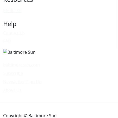
Media Kit
Help
Contact Us
FAQ
baltimoresun.com
Subscribe
Newsletter Sign Up
About Us
Copyright © Baltimore Sun