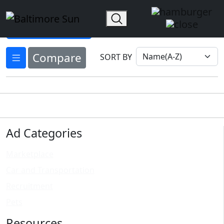
Home
AD Options
Select Ad Options ▾
Compare
SORT BY
Ad Categories
Marketplace
Car and Transportation
Recruitment
Pets
Resources