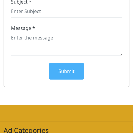
Subject *
Message *
Submit
Ad Categories