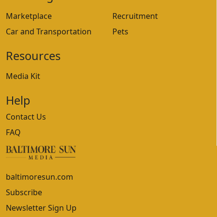
Marketplace
Recruitment
Car and Transportation
Pets
Resources
Media Kit
Help
Contact Us
FAQ
baltimoresun.com
Subscribe
Newsletter Sign Up