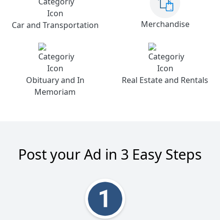
Merchandise
Car and Transportation
Obituary and In
Real Estate and Rentals
Memoriam
Post your Ad in 3 Easy Steps