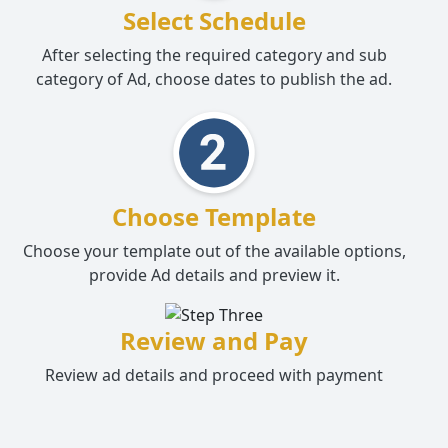
Select Schedule
After selecting the required category and sub
category of Ad, choose dates to publish the ad.
Choose Template
Choose your template out of the available options,
provide Ad details and preview it.
Review and Pay
Review ad details and proceed with payment