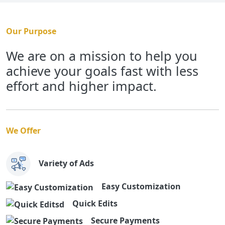
Our Purpose
We are on a mission to help you
achieve your goals fast with less
effort and higher impact.
We Offer
Variety of Ads
Easy Customization
Quick Edits
Secure Payments