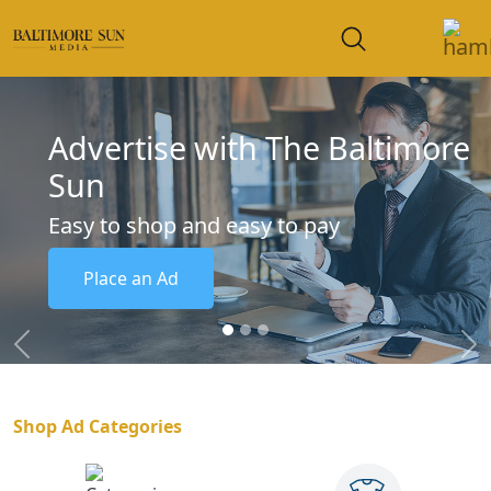
Advertise with The Baltimore
Sun
Easy to shop and easy to pay
Place an Ad
Previous
Ne
Shop Ad Categories