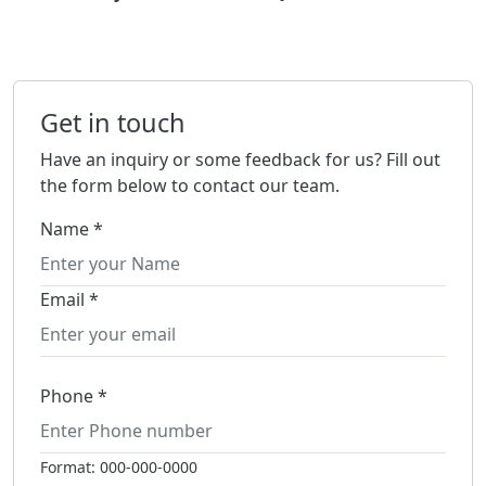
Get in touch
Have an inquiry or some feedback for us? Fill out
the form below to contact our team.
Name *
Email *
Phone *
Format: 000-000-0000