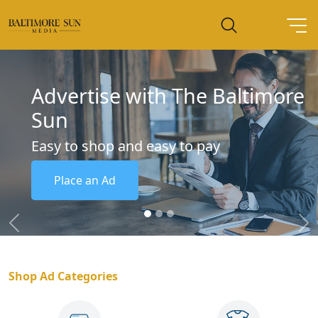
Advertise with The Baltimore
Sun
Easy to shop and easy to pay
Place an Ad
Previous
Ne
Shop Ad Categories