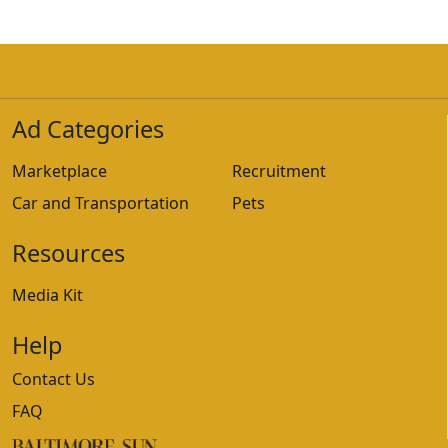
Ad Categories
Marketplace
Recruitment
Car and Transportation
Pets
Resources
Media Kit
Help
Contact Us
FAQ