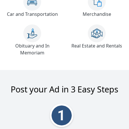
Car and Transportation
Merchandise
Obituary and In
Real Estate and Rentals
Memoriam
Post your Ad in 3 Easy Steps