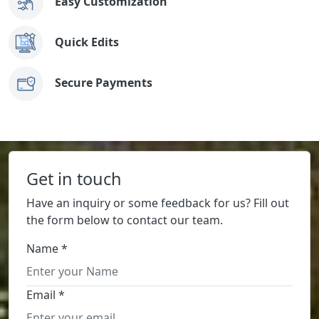
Easy Customization
Quick Edits
Secure Payments
Get in touch
Have an inquiry or some feedback for us? Fill out
the form below to contact our team.
Name *
Email *