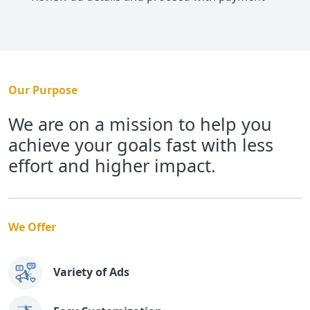
Our Purpose
We are on a mission to help you
achieve your goals fast with less
effort and higher impact.
We Offer
Variety of Ads