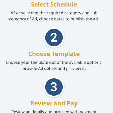
Select Schedule
After selecting the required category and sub
category of Ad, choose dates to publish the ad.
Choose Template
Choose your template out of the available options,
provide Ad details and preview it.
Review and Pay
Review ad details and proceed with payment