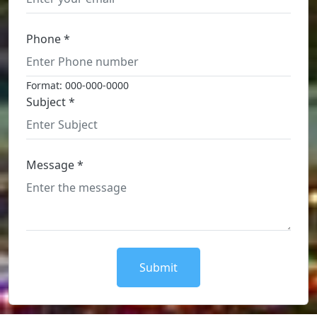
Phone *
Format: 000-000-0000
Subject *
Message *
Submit